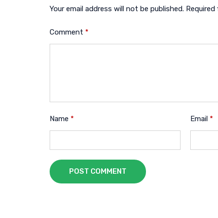
Your email address will not be published.
Required 
Comment
*
Name
*
Email
*
POST COMMENT