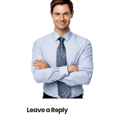
Leave a Reply