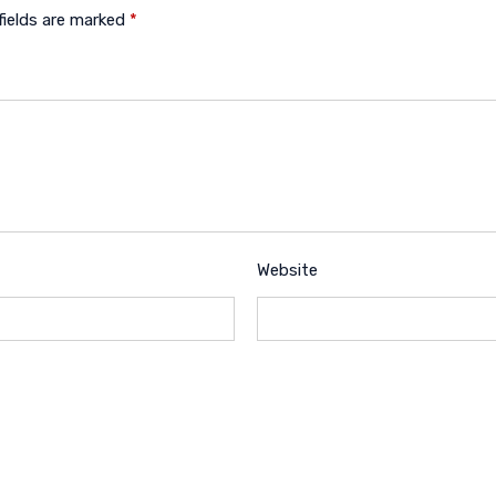
fields are marked
*
Website