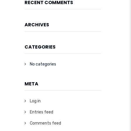
RECENT COMMENTS
ARCHIVES
CATEGORIES
No categories
META
Log in
Entries feed
Comments feed