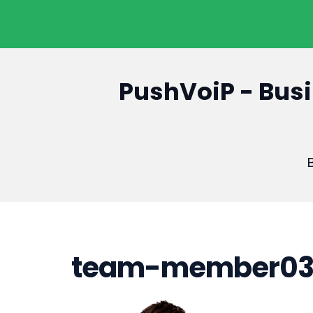
PushVoiP - Busi
B
team-member0