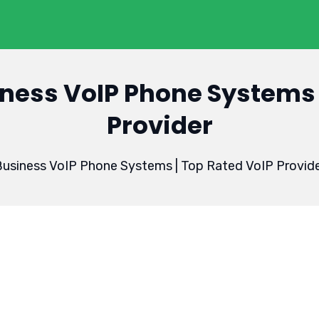
ness VoIP Phone Systems 
Provider
usiness VoIP Phone Systems | Top Rated VoIP Provid
3