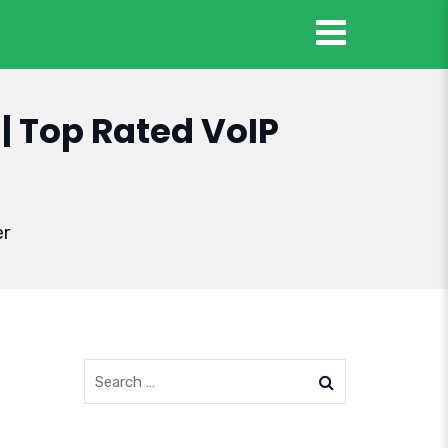
| Top Rated VoIP
er