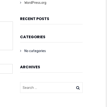
WordPress.org
RECENT POSTS
CATEGORIES
No categories
ARCHIVES