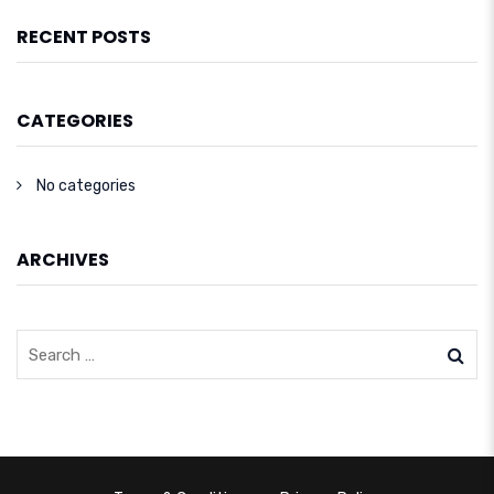
RECENT POSTS
CATEGORIES
No categories
ARCHIVES