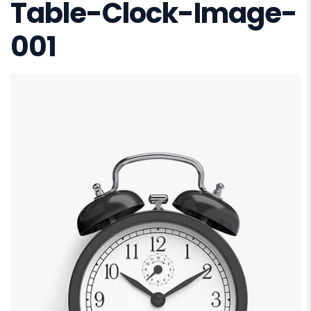
Table-Clock-Image-
001