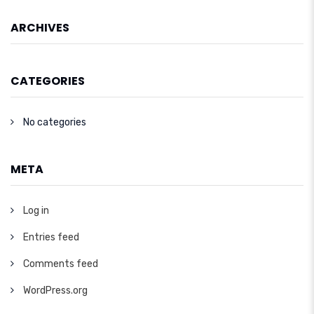
ARCHIVES
CATEGORIES
No categories
META
Log in
Entries feed
Comments feed
WordPress.org