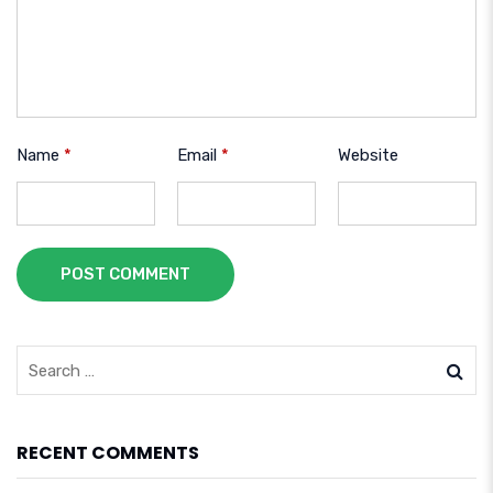
Name
*
Email
*
Website
POST COMMENT
RECENT COMMENTS