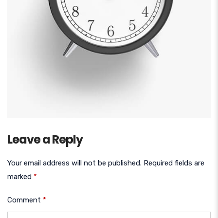
Leave a Reply
Your email address will not be published.
Required fields are
marked
*
Comment
*