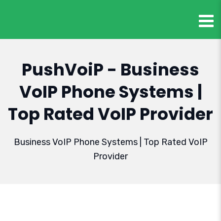
PushVoiP - Business
VoIP Phone Systems |
Top Rated VoIP Provider
Business VoIP Phone Systems | Top Rated VoIP
Provider