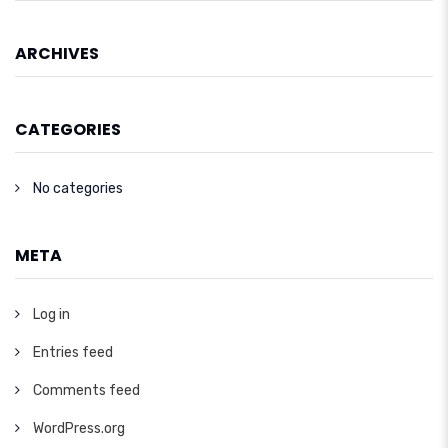
ARCHIVES
CATEGORIES
No categories
META
Log in
Entries feed
Comments feed
WordPress.org