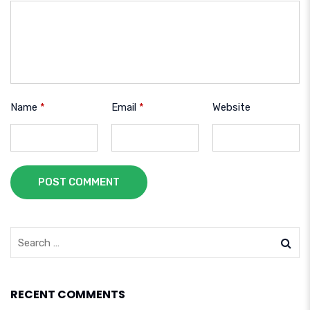
Name
*
Email
*
Website
POST COMMENT
RECENT COMMENTS