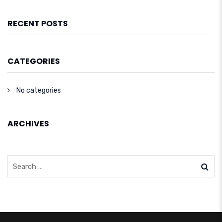
RECENT POSTS
CATEGORIES
No categories
ARCHIVES