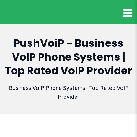
PushVoiP - Business
VoIP Phone Systems |
Top Rated VoIP Provider
Business VoIP Phone Systems | Top Rated VoIP
Provider