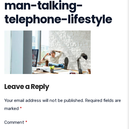
man-talking-
telephone-lifestyle
Leave a Reply
Your email address will not be published.
Required fields are
marked
*
Comment
*