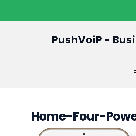
PushVoiP - Busi
B
Home-Four-Powe