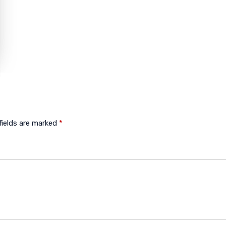
fields are marked
*