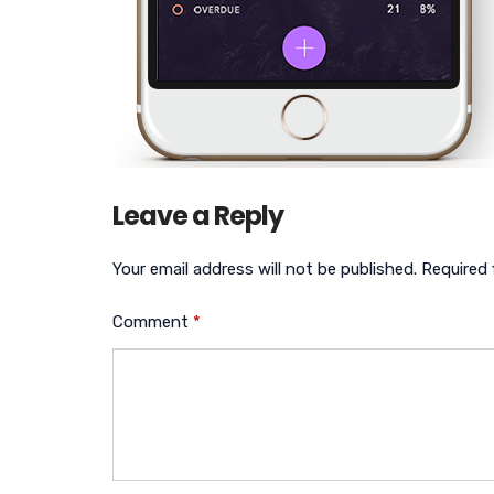
Leave a Reply
Your email address will not be published.
Required 
Comment
*