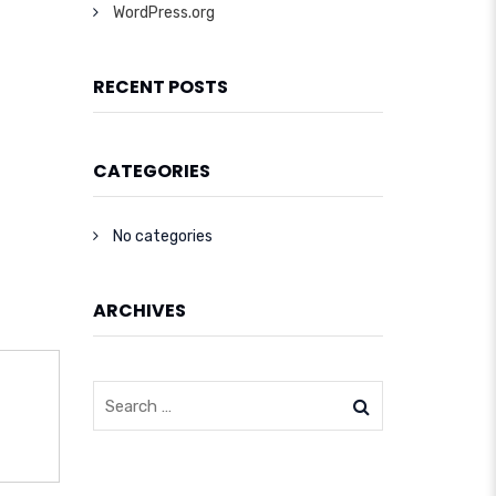
WordPress.org
RECENT POSTS
CATEGORIES
No categories
ARCHIVES