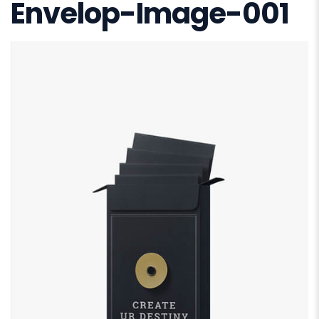
Envelop-Image-001