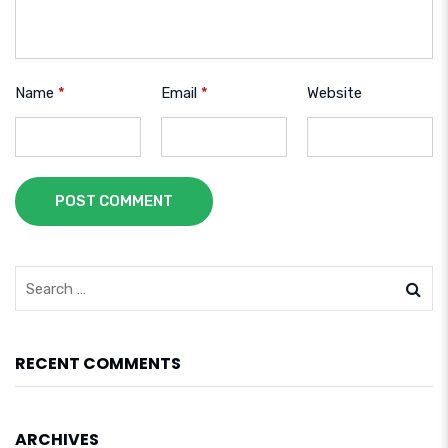
Name
*
Email
*
Website
POST COMMENT
RECENT COMMENTS
ARCHIVES