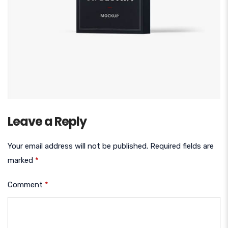
Leave a Reply
Your email address will not be published.
Required fields are
marked
*
Comment
*