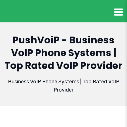
PushVoiP - Business
VoIP Phone Systems |
Top Rated VoIP Provider
Business VoIP Phone Systems | Top Rated VoIP
Provider