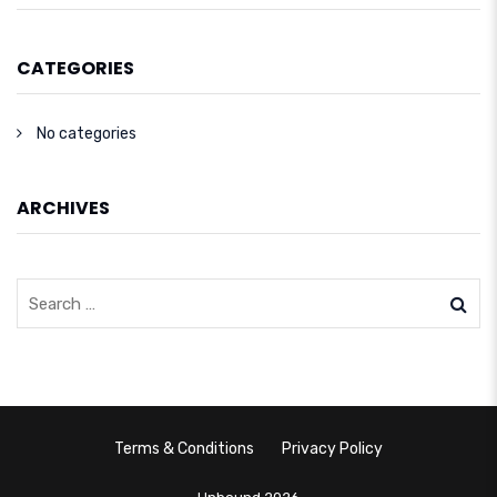
CATEGORIES
No categories
ARCHIVES
Terms & Conditions
Privacy Policy