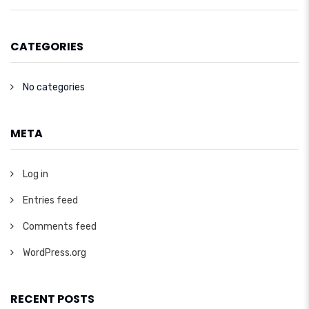
CATEGORIES
No categories
META
Log in
Entries feed
Comments feed
WordPress.org
RECENT POSTS