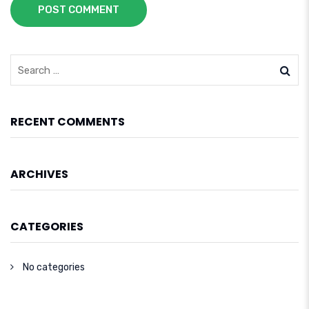
POST COMMENT
RECENT COMMENTS
ARCHIVES
CATEGORIES
No categories