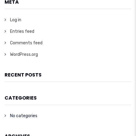
META
Log in
Entries feed
Comments feed
WordPress.org
RECENT POSTS
CATEGORIES
No categories