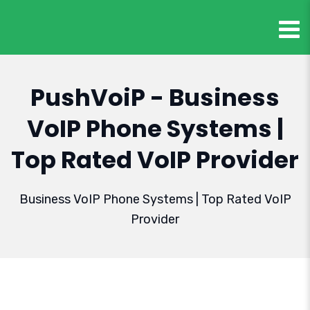
PushVoiP - Business
VoIP Phone Systems |
Top Rated VoIP Provider
Business VoIP Phone Systems | Top Rated VoIP
Provider