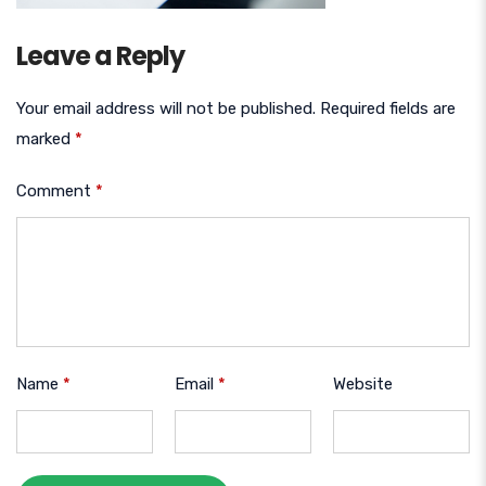
Leave a Reply
Your email address will not be published.
Required fields are
marked
*
Comment
*
Name
*
Email
*
Website