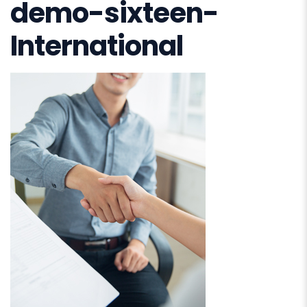
demo-sixteen-
International