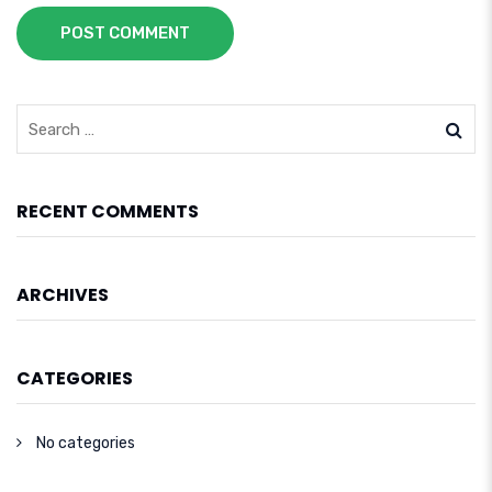
POST COMMENT
RECENT COMMENTS
ARCHIVES
CATEGORIES
No categories