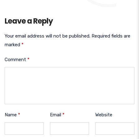
Leave a Reply
Your email address will not be published.
Required fields are
marked
*
Comment
*
Name
*
Email
*
Website