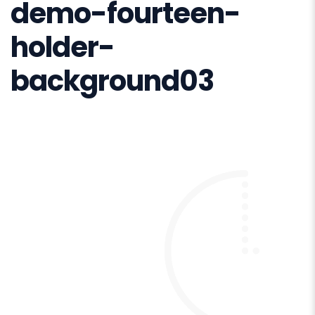
demo-fourteen-
holder-
background03