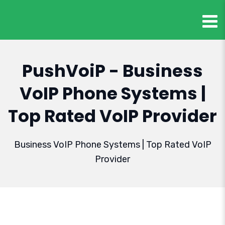
PushVoiP - Business
VoIP Phone Systems |
Top Rated VoIP Provider
Business VoIP Phone Systems | Top Rated VoIP
Provider