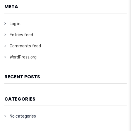
META
Log in
Entries feed
Comments feed
WordPress.org
RECENT POSTS
CATEGORIES
No categories