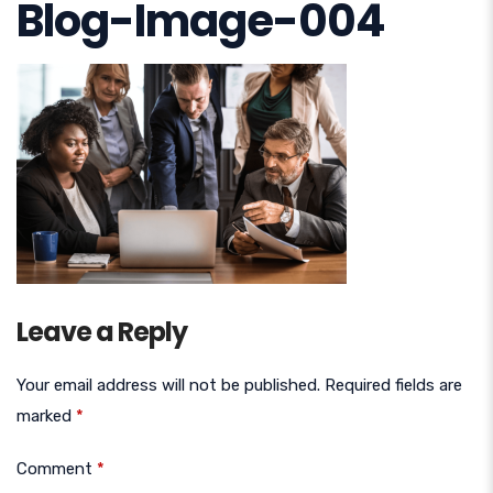
Blog-Image-004
Leave a Reply
Your email address will not be published.
Required fields are
marked
*
Comment
*