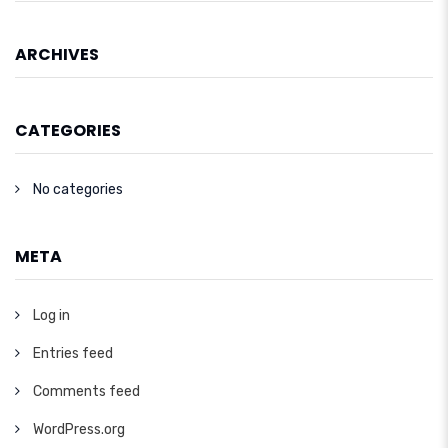
ARCHIVES
CATEGORIES
No categories
META
Log in
Entries feed
Comments feed
WordPress.org