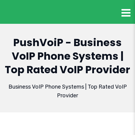
PushVoiP - Business
VoIP Phone Systems |
Top Rated VoIP Provider
Business VoIP Phone Systems | Top Rated VoIP
Provider