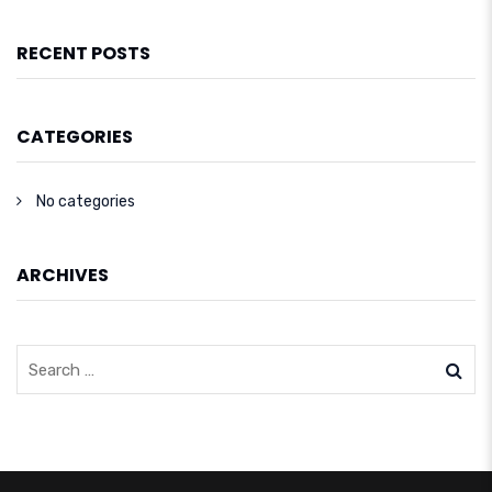
RECENT POSTS
CATEGORIES
No categories
ARCHIVES