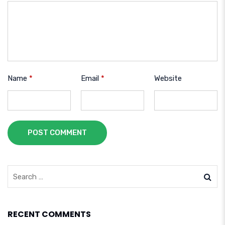
Name
*
Email
*
Website
POST COMMENT
RECENT COMMENTS