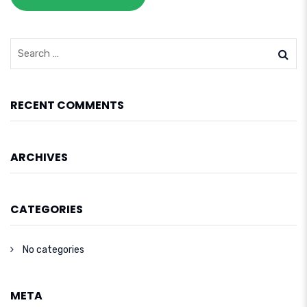
RECENT COMMENTS
ARCHIVES
CATEGORIES
No categories
META