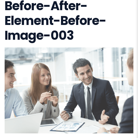
Before-After-
Element-Before-
Image-003