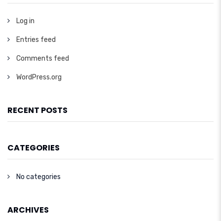
Log in
Entries feed
Comments feed
WordPress.org
RECENT POSTS
CATEGORIES
No categories
ARCHIVES