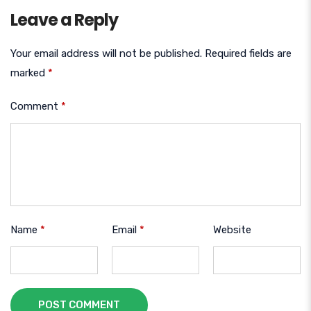
Leave a Reply
Your email address will not be published.
Required fields are
marked
*
Comment
*
Name
*
Email
*
Website
POST COMMENT