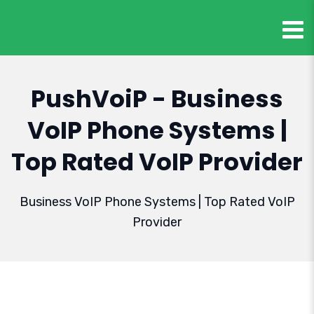
PushVoiP - Business
VoIP Phone Systems |
Top Rated VoIP Provider
Business VoIP Phone Systems | Top Rated VoIP
Provider