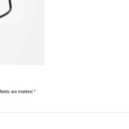
fields are marked
*