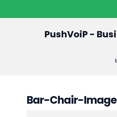
PushVoiP - Busi
B
Bar-Chair-Image