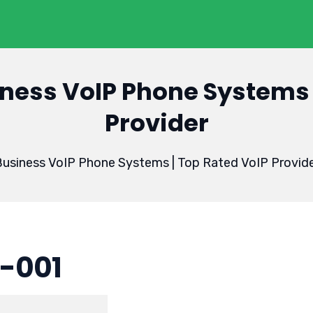
ness VoIP Phone Systems 
Provider
usiness VoIP Phone Systems | Top Rated VoIP Provid
-001