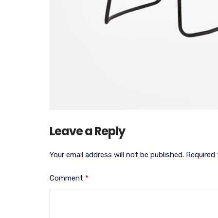
Leave a Reply
Your email address will not be published.
Required 
Comment
*