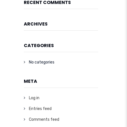
RECENT COMMENTS
ARCHIVES
CATEGORIES
No categories
META
Log in
Entries feed
Comments feed