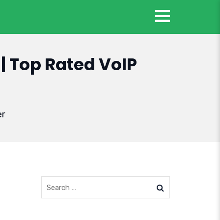
| Top Rated VoIP
er