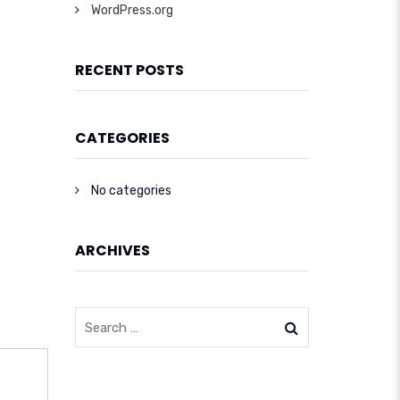
WordPress.org
RECENT POSTS
CATEGORIES
No categories
ARCHIVES