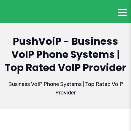
PushVoiP - Business
VoIP Phone Systems |
Top Rated VoIP Provider
Business VoIP Phone Systems | Top Rated VoIP
Provider