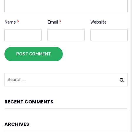
Name
*
Email
*
Website
POST COMMENT
RECENT COMMENTS
ARCHIVES