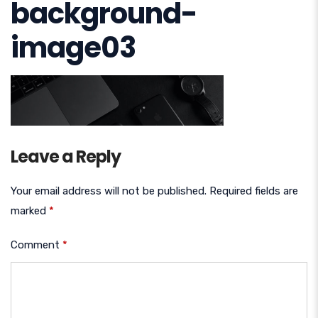
background-
image03
Leave a Reply
Your email address will not be published.
Required fields are
marked
*
Comment
*