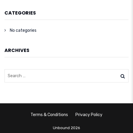
CATEGORIES
No categories
ARCHIVES
Terms & Conditions
Privacy Policy
Unbound 2026