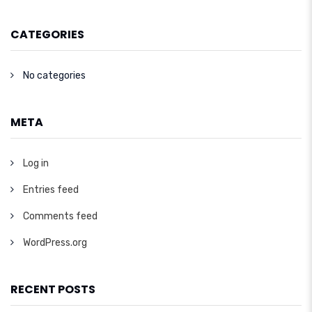
CATEGORIES
No categories
META
Log in
Entries feed
Comments feed
WordPress.org
RECENT POSTS