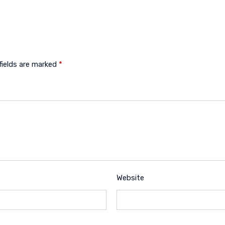
fields are marked
*
Website