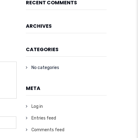
RECENT COMMENTS
ARCHIVES
CATEGORIES
No categories
META
Log in
Entries feed
Comments feed