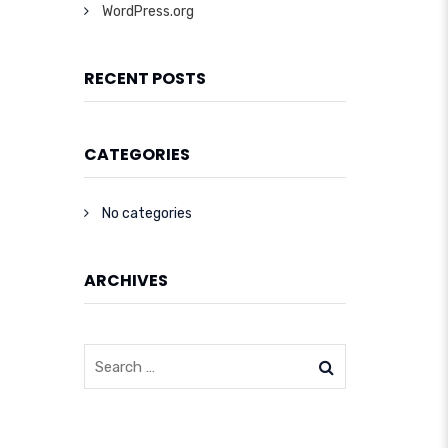
WordPress.org
RECENT POSTS
CATEGORIES
No categories
ARCHIVES