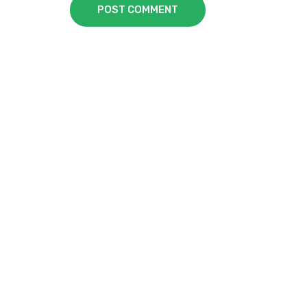
POST COMMENT