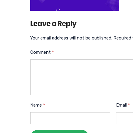
Leave a Reply
Your email address will not be published.
Required 
Comment
*
Name
*
Email
*