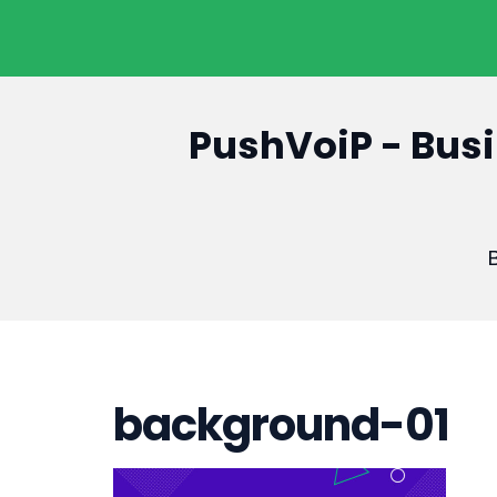
PushVoiP - Busi
B
background-01