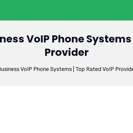
ness VoIP Phone Systems 
Provider
usiness VoIP Phone Systems | Top Rated VoIP Provid