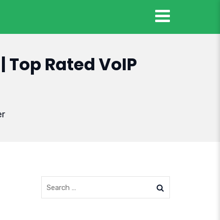
| Top Rated VoIP
er