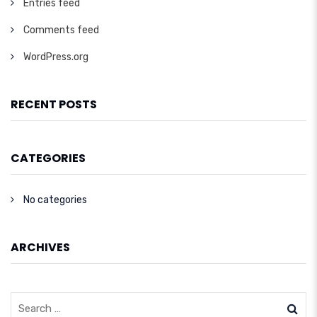
Entries feed
Comments feed
WordPress.org
RECENT POSTS
CATEGORIES
No categories
ARCHIVES