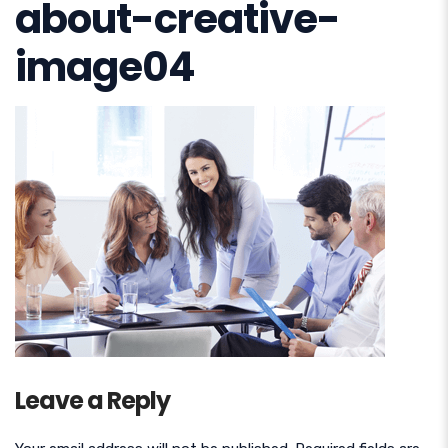
about-creative-
image04
Leave a Reply