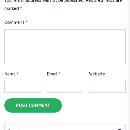
Your email address will not be published.
Required fields are
marked
*
Comment
*
Name
*
Email
*
Website
POST COMMENT