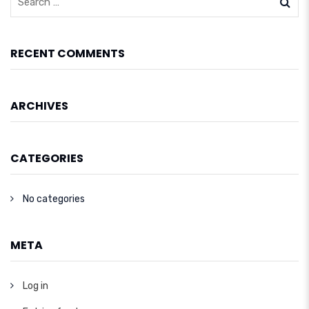
RECENT COMMENTS
ARCHIVES
CATEGORIES
No categories
META
Log in