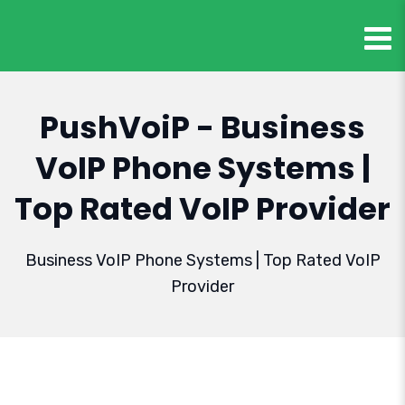
PushVoiP - Business
VoIP Phone Systems |
Top Rated VoIP Provider
Business VoIP Phone Systems | Top Rated VoIP
Provider