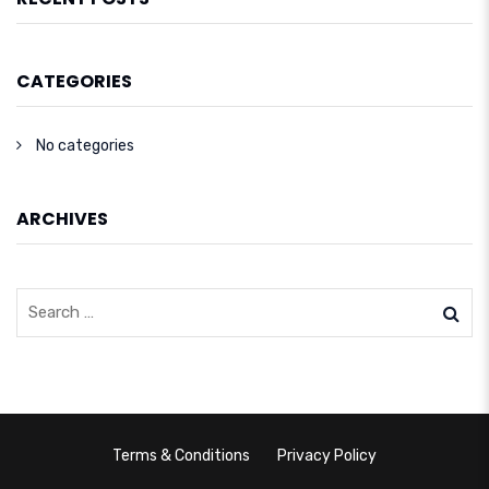
CATEGORIES
No categories
ARCHIVES
Terms & Conditions
Privacy Policy