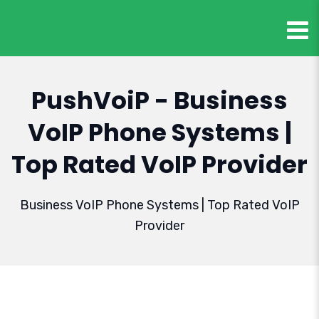
PushVoiP - Business
VoIP Phone Systems |
Top Rated VoIP Provider
Business VoIP Phone Systems | Top Rated VoIP
Provider