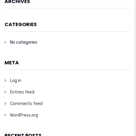
ARCHIVES
CATEGORIES
No categories
META
Log in
Entries feed
Comments feed
WordPress.org
RECENT POSTS