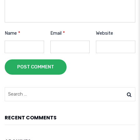
Name
*
Email
*
Website
POST COMMENT
RECENT COMMENTS