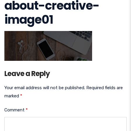
about-creative-
image01
Leave a Reply
Your email address will not be published.
Required fields are
marked
*
Comment
*