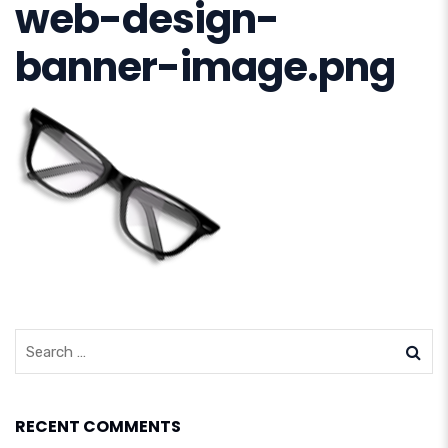
web-design-
banner-image.png
RECENT COMMENTS