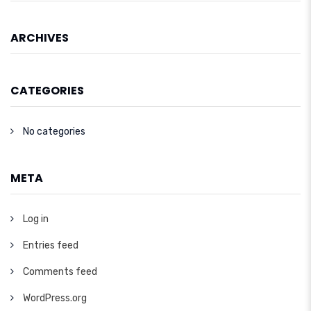
ARCHIVES
CATEGORIES
No categories
META
Log in
Entries feed
Comments feed
WordPress.org