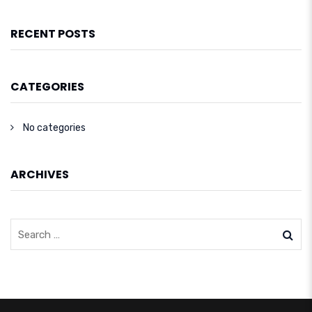
RECENT POSTS
CATEGORIES
No categories
ARCHIVES