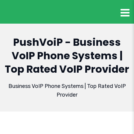
PushVoiP - Business
VoIP Phone Systems |
Top Rated VoIP Provider
Business VoIP Phone Systems | Top Rated VoIP
Provider