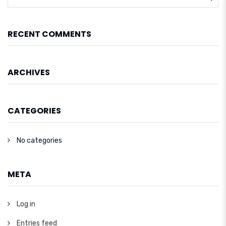
RECENT COMMENTS
ARCHIVES
CATEGORIES
No categories
META
Log in
Entries feed