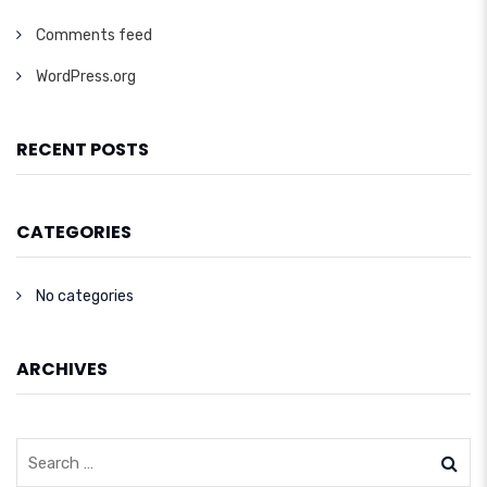
Comments feed
WordPress.org
RECENT POSTS
CATEGORIES
No categories
ARCHIVES