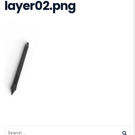
layer02.png