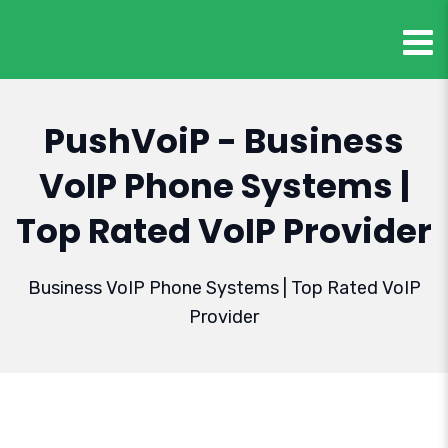
PushVoiP - Business
VoIP Phone Systems |
Top Rated VoIP Provider
Business VoIP Phone Systems | Top Rated VoIP
Provider