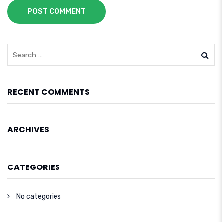
POST COMMENT
RECENT COMMENTS
ARCHIVES
CATEGORIES
No categories