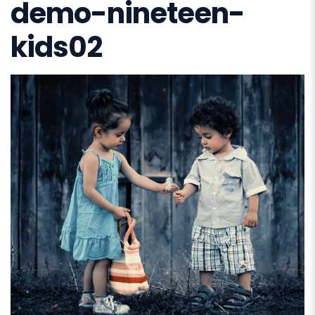
demo-nineteen-
kids02