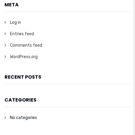
META
Log in
Entries feed
Comments feed
WordPress.org
RECENT POSTS
CATEGORIES
No categories