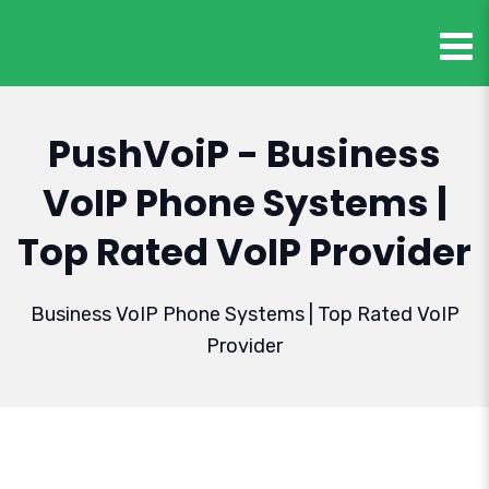
PushVoiP - Business
VoIP Phone Systems |
Top Rated VoIP Provider
Business VoIP Phone Systems | Top Rated VoIP
Provider