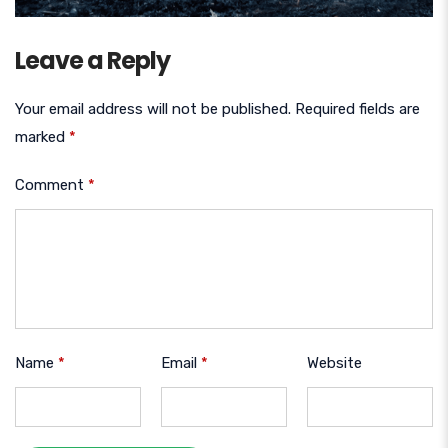
Leave a Reply
Your email address will not be published.
Required fields are
marked
*
Comment
*
Name
*
Email
*
Website